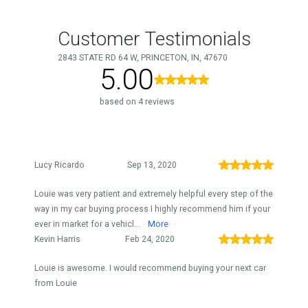
Customer Testimonials
2843 STATE RD 64 W, PRINCETON, IN, 47670
5.00
based on 4 reviews
Lucy Ricardo
Sep 13, 2020
Louie was very patient and extremely helpful every step of the
way in my car buying process I highly recommend him if your
ever in market for a vehicl...
More
Kevin Harris
Feb 24, 2020
Louie is awesome. I would recommend buying your next car
from Louie