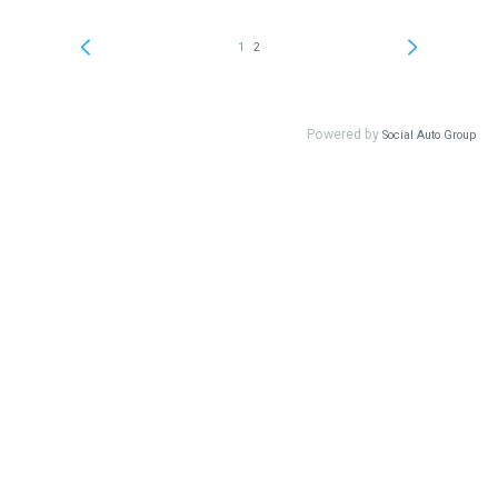
1
2
Powered by
Social Auto Group