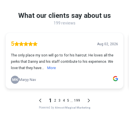
What our clients say about us
199 reviews
5
Aug 02, 2026
The only place my son will go to for his haircut. He loves all the
perks that Danny and his staff contribute to his experience. We
love that they have...
More
MN
Maryy Nav
1
...
2
3
4
5
199
Powered by
Almost Magical Marketing