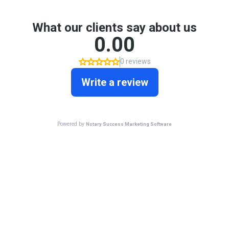
What our clients say about us
0.00
0 reviews
Write a review
Powered by
Notary Success Marketing Software