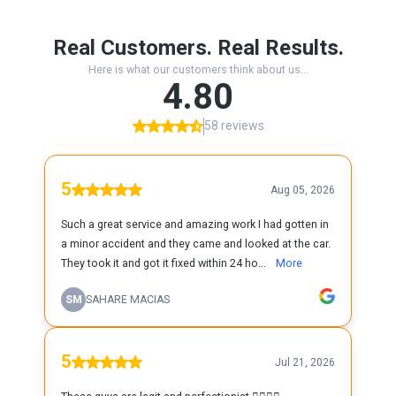
Real Customers. Real Results.
Here is what our customers think about us...
4.80
58 reviews
5
Aug 05, 2026
Such a great service and amazing work I had gotten in
a minor accident and they came and looked at the car.
They took it and got it fixed within 24 ho...
More
SM
SAHARE MACIAS
5
Jul 21, 2026