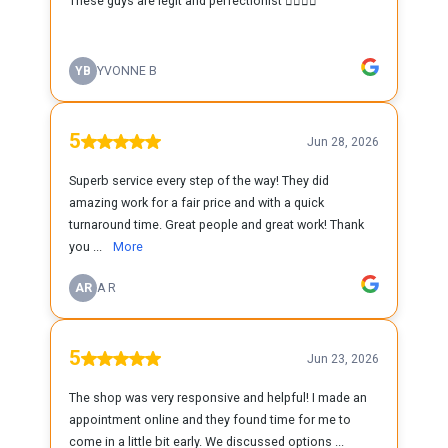
These guys are legit and perfectionist 👍🏻👍🏻
YB
YVONNE B
5
Jun 28, 2026
Superb service every step of the way! They did
amazing work for a fair price and with a quick
turnaround time. Great people and great work! Thank
you ...
More
AR
A R
5
Jun 23, 2026
The shop was very responsive and helpful! I made an
appointment online and they found time for me to
come in a little bit early. We discussed options ...