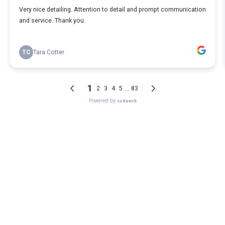
Very nice detailing. Attention to detail and prompt communication
and service. Thank you.
TC
Tara Cotter
1
...
2
3
4
5
83
Powered by
codewrk