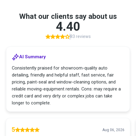
What our clients say about us
4.40
83 reviews
AI Summary
Consistently praised for showroom-quality auto
detailing, friendly and helpful staff, fast service, fair
pricing, paint-seal and window-cleaning options, and
reliable moving-equipment rentals. Cons: may require a
credit card and very dirty or complex jobs can take
longer to complete.
5
Aug 06, 2026