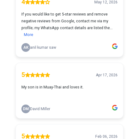
4
May 12, 2026
If you would like to get 5-star reviews and remove
negative reviews from Google, contact me via my
profile; my WhatsApp contact details are listed the...
More
AK
anil kumar saw
5
Apr 17, 2026
My son is in Muay-Thai and loves it.
DM
David Miller
5
Feb 06, 2026