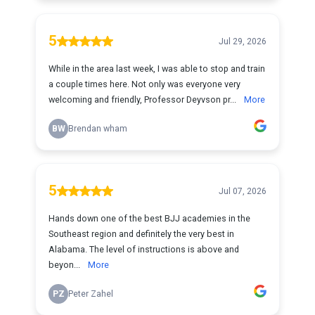
5
Jul 29, 2026
While in the area last week, I was able to stop and train
a couple times here. Not only was everyone very
welcoming and friendly, Professor Deyvson pr...
More
BW
Brendan wham
5
Jul 07, 2026
Hands down one of the best BJJ academies in the
Southeast region and definitely the very best in
Alabama. The level of instructions is above and
beyon...
More
PZ
Peter Zahel