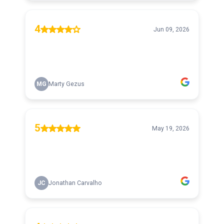
4
Jun 09, 2026
MG
Marty Gezus
5
May 19, 2026
JC
Jonathan Carvalho