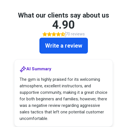
What our clients say about us
4.90
70 reviews
Write a review
AI Summary
The gym is highly praised for its welcoming
atmosphere, excellent instructors, and
supportive community, making it a great choice
for both beginners and families; however, there
was a negative review regarding aggressive
sales tactics that left one potential customer
uncomfortable.